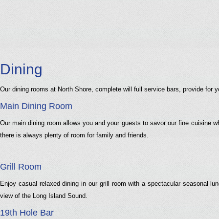
Dining
Our dining rooms at North Shore, complete will full service bars, provide fo
Main Dining Room
Our main dining room allows you and your guests to savor our fine cuisine w
there is always plenty of room for family and friends.
Grill Room
Enjoy casual relaxed dining in our grill room with a spectacular seasonal lu
view of the Long Island Sound.
19th Hole Bar