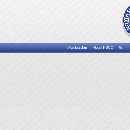
Membership
About NSCC
Golf