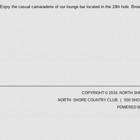
Enjoy the casual camaraderie of our lounge bar located in the 19th hole. Bro
COPYRIGHT © 2016. NORTH SH
NORTH SHORE COUNTRY CLUB | 500 SHORE
POWERED B