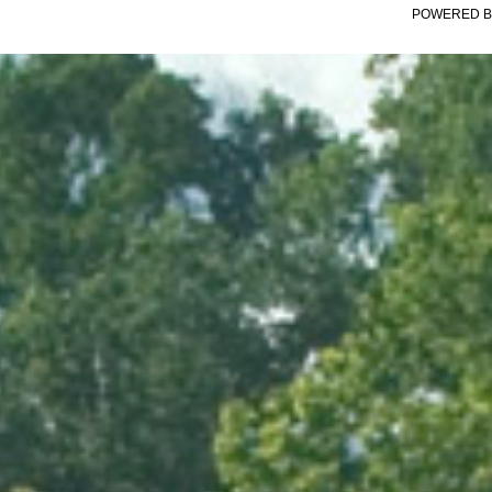
POWERED B