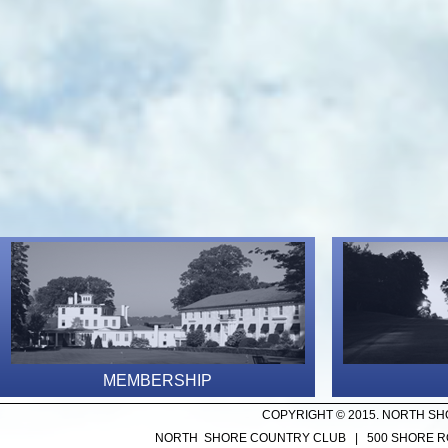
MEMBERSHIP
COPYRIGHT © 2015. NORTH SH
NORTH SHORE COUNTRY CLUB | 500 SHORE ROA