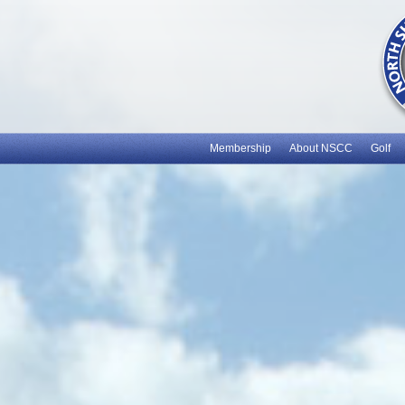
Membership
About NSCC
Golf